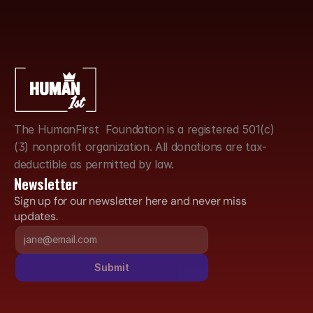
The HumanFirst  Foundation is a registered 501(c)
(3) nonprofit organization. All donations are tax-
deductible as permitted by law.
Newsletter
Sign up for our newsletter here and never miss 
updates.
Submit