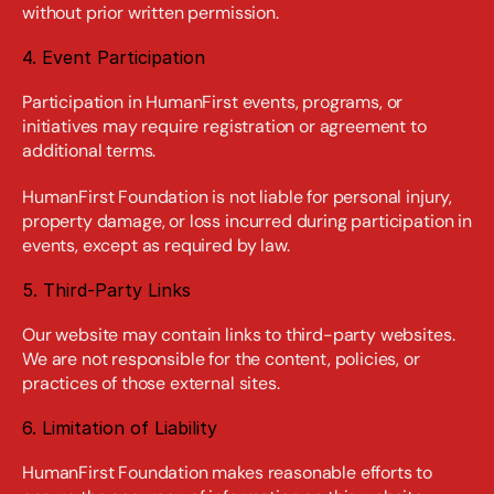
without prior written permission.
4. Event Participation
Participation in HumanFirst events, programs, or 
initiatives may require registration or agreement to 
additional terms.
HumanFirst Foundation is not liable for personal injury, 
property damage, or loss incurred during participation in 
events, except as required by law.
5. Third-Party Links
Our website may contain links to third-party websites. 
We are not responsible for the content, policies, or 
practices of those external sites.
6. Limitation of Liability
HumanFirst Foundation makes reasonable efforts to 