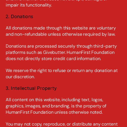
impair its functionality.
2. Donations
All donations made through this website are voluntary 
and non-refundable unless otherwise required by law.
Donations are processed securely through third-party 
platforms such as Givebutter. HumanFirst Foundation 
does not directly store credit card information.
We reserve the right to refuse or return any donation at 
our discretion.
3. Intellectual Property
All content on this website, including text, logos, 
graphics, images, and branding, is the property of 
HumanFirst Foundation unless otherwise noted.
You may not copy, reproduce, or distribute any content 