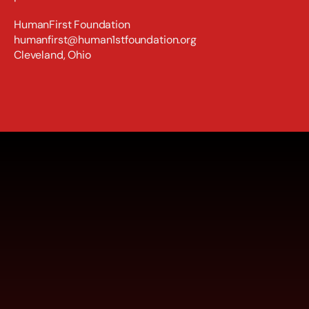
HumanFirst Foundation
humanfirst@human1stfoundation.org
Cleveland, Ohio