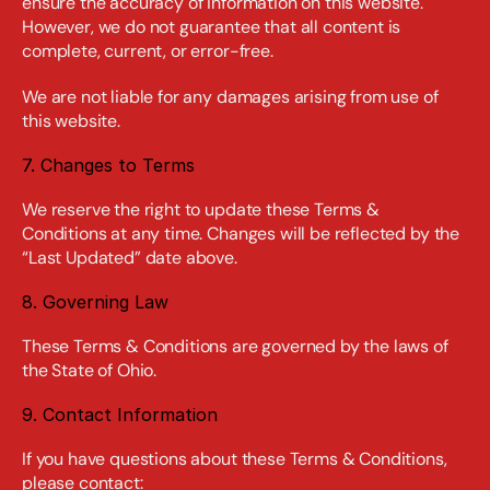
ensure the accuracy of information on this website. 
However, we do not guarantee that all content is 
complete, current, or error-free.
We are not liable for any damages arising from use of 
this website.
7. Changes to Terms
We reserve the right to update these Terms & 
Conditions at any time. Changes will be reflected by the 
“Last Updated” date above.
8. Governing Law
These Terms & Conditions are governed by the laws of 
the State of Ohio.
9. Contact Information
If you have questions about these Terms & Conditions, 
please contact: