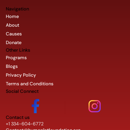
Navigation
Home
About
Causes
Donate
Other Links
Programs
Blogs
Privacy Policy
Terms and Conditions
Social Connect
Contact us
+1 334-604-6772