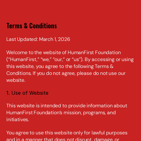
Terms & Conditions
Last Updated: March 1, 2026
Welcome to the website of HumanFirst Foundation 
(“HumanFirst,” “we,” “our,” or “us”). By accessing or using 
this website, you agree to the following Terms & 
Conditions. If you do not agree, please do not use our 
website.
1. Use of Website
This website is intended to provide information about 
HumanFirst Foundation’s mission, programs, and 
initiatives.
You agree to use this website only for lawful purposes 
and in a manner that does not disrupt, damage, or 